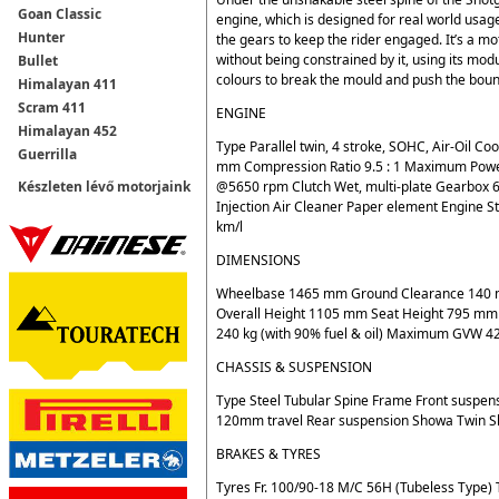
Goan Classic
engine, which is designed for real world usa
Hunter
the gears to keep the rider engaged. It’s a m
without being constrained by it, using its mo
Bullet
colours to break the mould and push the bound
Himalayan 411
Scram 411
ENGINE
Himalayan 452
Type Parallel twin, 4 stroke, SOHC, Air-Oil 
Guerrilla
mm Compression Ratio 9.5 : 1 Maximum Po
@5650 rpm Clutch Wet, multi-plate Gearbox 6
Készleten lévő motorjaink
Injection Air Cleaner Paper element Engine S
km/l
DIMENSIONS
Wheelbase 1465 mm Ground Clearance 140 m
Overall Height 1105 mm Seat Height 795 mm R
240 kg (with 90% fuel & oil) Maximum GVW 428
CHASSIS & SUSPENSION
Type Steel Tubular Spine Frame Front suspen
120mm travel Rear suspension Showa Twin S
BRAKES & TYRES
Tyres Fr. 100/90-18 M/C 56H (Tubeless Type) 