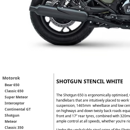
Motorok
SHOTGUN STENCIL WHITE
Bear 650
Classic 650
The Shotgun 650 is ergonomically optimised, 
Super Meteor
handlebars that are intuitively placed to work
Interceptor
suspension, 1465mm wheelbase and low centre 
Continental GT
on highways and down twisty back roads equa
Shotgun
front and 17” rear tyres, combined with 320
ample control at all speeds, whether you’re rid
Meteor
Classic 350
Under the unshakable steel spine of the Shot