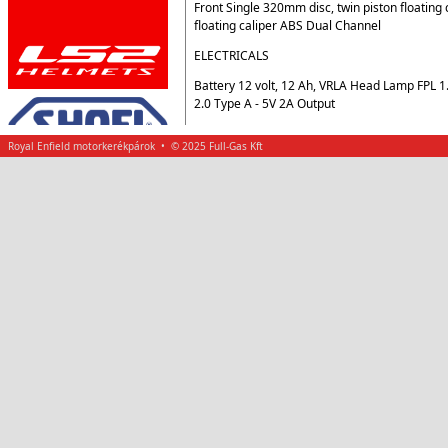
Front Single 320mm disc, twin piston floating
floating caliper ABS Dual Channel
ELECTRICALS
Battery 12 volt, 12 Ah, VRLA Head Lamp FPL 
2.0 Type A - 5V 2A Output
Royal Enfield motorkerékpárok • © 2025 Full-Gas Kft