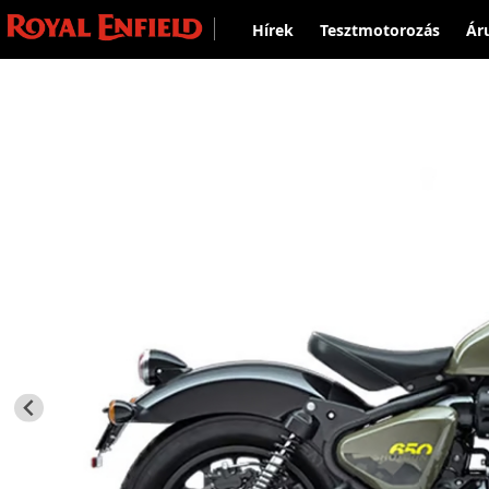
Hírek
Tesztmotorozás
Ár