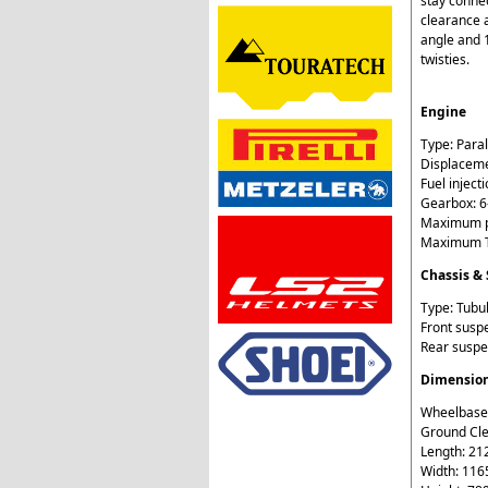
stay conne
clearance a
angle and 1
twisties.
Engine
Type: Paral
Displaceme
Fuel injecti
Gearbox: 
Maximum p
Maximum T
Chassis &
Type: Tubul
Front susp
Rear suspe
Dimensio
Wheelbase
Ground Cl
Length: 2
Width: 11