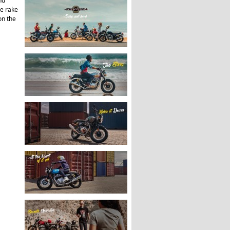
nd
ee rake
on the