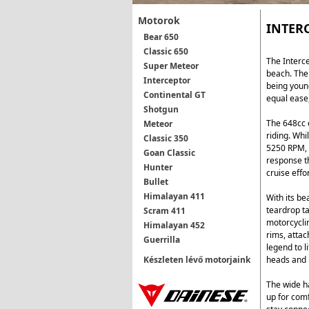
Motorok
INTER
Bear 650
Classic 650
The Interce
Super Meteor
beach. The 
Interceptor
being young
Continental GT
equal ease
Shotgun
The 648cc e
Meteor
riding. Wh
Classic 350
5250 RPM, t
Goan Classic
response th
Hunter
cruise effo
Bullet
Himalayan 411
With its be
teardrop ta
Scram 411
motorcycli
Himalayan 452
rims, attac
Guerrilla
legend to l
heads and 
Készleten lévő motorjaink
The wide ha
up for comf