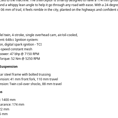
cted to the machine. The Interceptor is smartly designed to have a 174 mm grou
nd a whippy lean angle to help it go through any road with ease. With a 24-degr
06 mm of trail, it feels nimble in the city, planted on the highways and confident 
lel twin, 4-stroke, single overhead cam, air/oil-cooled,
nt: 648cc Ignition system:
on, digital spark ignition - TCI
6-speed constant mesh
ower: 47 bhp @ 7150 RPM
orque: 52 Nm @ 5250 RPM
 Suspension
ar steel frame with bolted trussing
ension: 41 mm front fork, 110 mm travel
nsion: Twin coil-over shocks, 88 mm travel
ns
: 1400 mm
earance: 174 mm
122 mm
65 mm