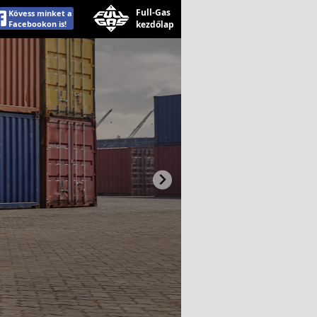
Full-Gas
Kövess minket a
Facebookon is!
kezdőlap