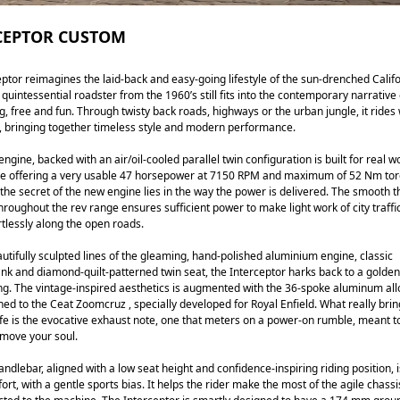
CEPTOR CUSTOM
ptor reimagines the laid-back and easy-going lifestyle of the sun-drenched Calif
quintessential roadster from the 1960’s still fits into the contemporary narrative 
, free and fun. Through twisty back roads, highways or the urban jungle, it rides 
, bringing together timeless style and modern performance.
ngine, backed with an air/oil-cooled parallel twin configuration is built for real w
ile offering a very usable 47 horsepower at 7150 RPM and maximum of 52 Nm tor
he secret of the new engine lies in the way the power is delivered. The smooth th
roughout the rev range ensures sufficient power to make light work of city traffi
rtlessly along the open roads.
autifully sculpted lines of the gleaming, hand-polished aluminium engine, classic
nk and diamond-quilt-patterned twin seat, the Interceptor harks back to a golden
ng. The vintage-inspired aesthetics is augmented with the 36-spoke aluminum all
hed to the Ceat Zoomcruz , specially developed for Royal Enfield. What really brin
ife is the evocative exhaust note, one that meters on a power-on rumble, meant t
move your soul.
ndlebar, aligned with a low seat height and confidence-inspiring riding position, i
ort, with a gentle sports bias. It helps the rider make the most of the agile chass