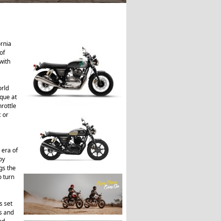
ornia
of
with
orld
que at
rottle
c or
 era of
oy
gs the
o turn
s set
is and