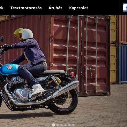
ek
Tesztmotorozás
Áruház
Kapcsolat