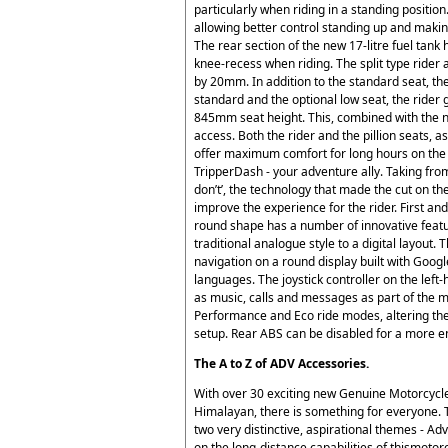
particularly when riding in a standing positi
allowing better control standing up and making 
The rear section of the new 17-litre fuel ta
knee-recess when riding. The split type rider a
by 20mm. In addition to the standard seat, the
standard and the optional low seat, the rider
845mm seat height. This, combined with the 
access. Both the rider and the pillion seats, a
offer maximum comfort for long hours on the s
TripperDash - your adventure ally. Taking from
don’t’, the technology that made the cut on th
improve the experience for the rider. First a
round shape has a number of innovative feature
traditional analogue style to a digital layout.
navigation on a round display built with Goo
languages. The joystick controller on the left-
as music, calls and messages as part of the 
Performance and Eco ride modes, altering the
setup. Rear ABS can be disabled for a more e
The A to Z of ADV Accessories.
With over 30 exciting new Genuine Motorcycle
Himalayan, there is something for everyone. 
two very distinctive, aspirational themes - A
on the long-distance capabilities of thismoto