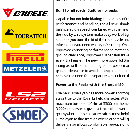
Built for all roads. Built for no roads.
Capable but not intimidating; is the ethos of
performance and handling, the all new Himalay
balance at low speed, combined with the new 
the ride by wire system make easy work of tight
seat lets you tune the fit of the motorcycle an
information you need when you’re riding. On 
improved cornering performance to match the 
ground clearance, improved suspension trave
every trail easier. The new, more powerful S
riding as well as maintaining better perform
ground clearance to avoid getting beached off
remove the need for a separate GPS unit on t
Power to the Peaks with the Sherpa 450.
The new Himalayan has more power and torqu
stays true to the Royal Enfield character. W
maximum torque of 40Nm at 5500rpm the new
3,000rpm upwards giving a tractable power de
go anywhere. This characteristic is most helpf
Himalayan to find traction where others will
delivery also allows comfortable two-up ridin