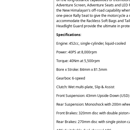
Adventure Screen, Adventure Seats and LED Fo
the New Himalayan's off-road capability when
one-piece Rally Seat to give the motorcycle a 
accommodate the Rackless Soft Bags and Tail
Headlight Guard provide the ultimate in prote
Specifications
:
Engine: 452cc, single-cylinder, liquid-cooled
Power: 40PS at 8,000rpm
Torque: 40Nm at 5,500rpm
Bore x Stroke: 84mm x 81.5mm
Gearbox: 6-speed
Clutch: Wet multi-plate, Slip & Assist
Front Suspension: 43mm Upside-Down (USD) 
Rear Suspension: Monoshock with 200m wheel
Front Brakes: 320mm disc with double piston 
Rear Brakes: 270mm disc with single piston c