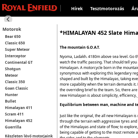
Hírek
Tesztmotorozás
Ár
Motorok
*HIMALAYAN 452 Slate Him
Bear 650
Classic 650
The mountain G.O.A.T.
Super Meteor
Interceptor
Nyoma, Ladakh. 4180m above sea level. Go the
watch the traffic passing. That should tell you
Continental GT
Himalayan. A motorcycle born in the mountains,
Shotgun
synonymous with exploring this legendary regi
Meteor
shaped and built by the Himalayas, taking eve
Classic 350
more capability when the terrain demands it. 
Goan Classic
the overriding brief to the team. So, there ar
Hunter
new Himalayan is about simplicity, efficiency, j
Bullet
Equilibrium between man, machine and te
Himalayan 411
Scram 411
Just like the original, the all new Himalayan
Himalayan 452
through the terrain with aggressive tyres and 
of the Himalayas and state of flow; to explore
Guerrilla
being capable of getting to the most remote ar
Készleten lévő motorjaink
the rider and to the elements.