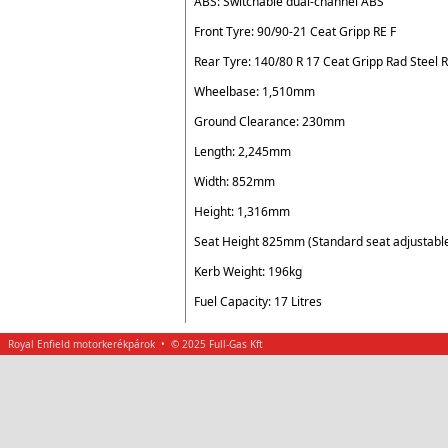
ABS: Switchable dual-channel ABS
Front Tyre: 90/90-21 Ceat Gripp RE F
Rear Tyre: 140/80 R 17 Ceat Gripp Rad Steel 
Wheelbase: 1,510mm
Ground Clearance: 230mm
Length: 2,245mm
Width: 852mm
Height: 1,316mm
Seat Height 825mm (Standard seat adjustab
Kerb Weight: 196kg
Fuel Capacity: 17 Litres
Royal Enfield motorkerékpárok • © 2025 Full-Gas Kft