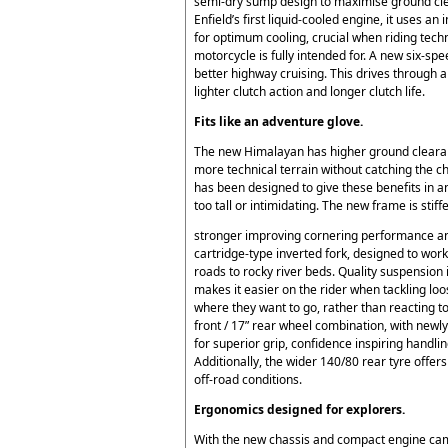
semi-dry sump design to maximise ground cl
Enfield’s first liquid-cooled engine, it uses 
for optimum cooling, crucial when riding techni
motorcycle is fully intended for. A new six-sp
better highway cruising. This drives through a
lighter clutch action and longer clutch life.
Fits like an adventure glove.
The new Himalayan has higher ground clearanc
more technical terrain without catching the ch
has been designed to give these benefits in a
too tall or intimidating. The new frame is stiff
stronger improving cornering performance and
cartridge-type inverted fork, designed to wor
roads to rocky river beds. Quality suspension 
makes it easier on the rider when tackling loo
where they want to go, rather than reacting 
front / 17” rear wheel combination, with new
for superior grip, confidence inspiring handlin
Additionally, the wider 140/80 rear tyre offe
off-road conditions.
Ergonomics designed for explorers.
With the new chassis and compact engine cam