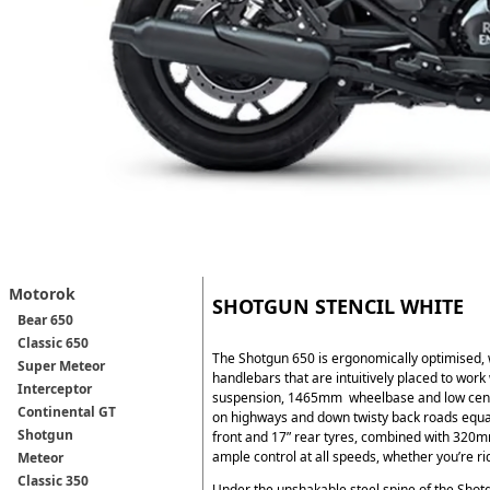
Motorok
SHOTGUN STENCIL WHITE
Bear 650
Classic 650
The Shotgun 650 is ergonomically optimised, 
Super Meteor
handlebars that are intuitively placed to work
Interceptor
suspension, 1465mm wheelbase and low centre 
Continental GT
on highways and down twisty back roads equa
Shotgun
front and 17” rear tyres, combined with 320
ample control at all speeds, whether you’re rid
Meteor
Classic 350
Under the unshakable steel spine of the Shot