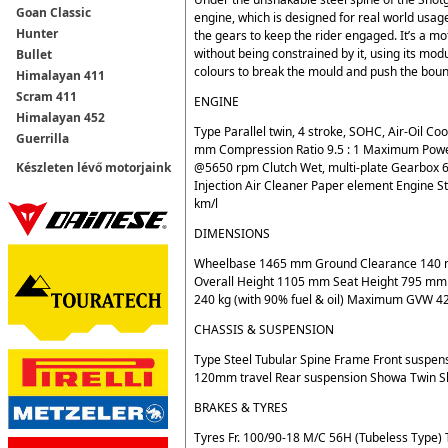
Goan Classic
engine, which is designed for real world usa
Hunter
the gears to keep the rider engaged. It’s a m
without being constrained by it, using its mo
Bullet
colours to break the mould and push the bound
Himalayan 411
Scram 411
ENGINE
Himalayan 452
Type Parallel twin, 4 stroke, SOHC, Air-Oil 
Guerrilla
mm Compression Ratio 9.5 : 1 Maximum Po
@5650 rpm Clutch Wet, multi-plate Gearbox 6
Készleten lévő motorjaink
Injection Air Cleaner Paper element Engine S
km/l
DIMENSIONS
Wheelbase 1465 mm Ground Clearance 140 m
Overall Height 1105 mm Seat Height 795 mm R
240 kg (with 90% fuel & oil) Maximum GVW 428
CHASSIS & SUSPENSION
Type Steel Tubular Spine Frame Front suspen
120mm travel Rear suspension Showa Twin S
BRAKES & TYRES
Tyres Fr. 100/90-18 M/C 56H (Tubeless Type) 