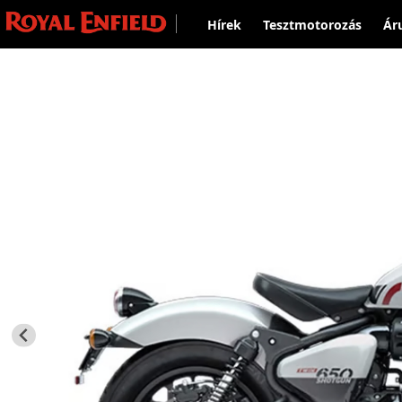
Hírek
Tesztmotorozás
Ár