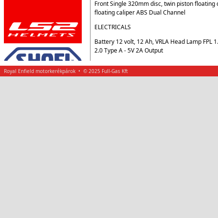
Front Single 320mm disc, twin piston floating
floating caliper ABS Dual Channel
ELECTRICALS
Battery 12 volt, 12 Ah, VRLA Head Lamp FPL 
2.0 Type A - 5V 2A Output
Royal Enfield motorkerékpárok • © 2025 Full-Gas Kft