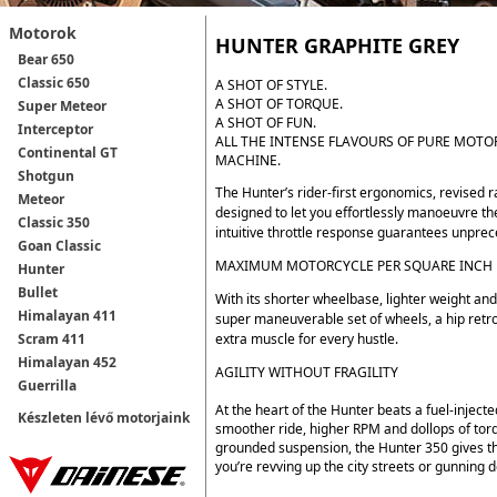
Motorok
HUNTER GRAPHITE GREY
Bear 650
Classic 650
A SHOT OF STYLE.
A SHOT OF TORQUE.
Super Meteor
A SHOT OF FUN.
Interceptor
ALL THE INTENSE FLAVOURS OF PURE MOTOR
Continental GT
MACHINE.
Shotgun
The Hunter’s rider-first ergonomics, revised 
Meteor
designed to let you effortlessly manoeuvre th
Classic 350
intuitive throttle response guarantees unpreced
Goan Classic
MAXIMUM MOTORCYCLE PER SQUARE INCH
Hunter
Bullet
With its shorter wheelbase, lighter weight and
Himalayan 411
super maneuverable set of wheels, a hip retr
extra muscle for every hustle.
Scram 411
Himalayan 452
AGILITY WITHOUT FRAGILITY
Guerrilla
At the heart of the Hunter beats a fuel-injecte
Készleten lévő motorjaink
smoother ride, higher RPM and dollops of tor
grounded suspension, the Hunter 350 gives t
you’re revving up the city streets or gunnin