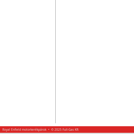
Royal Enfield motorkerékpárok • © 2025 Full-Gas Kft