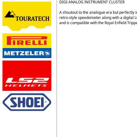
DIGI-ANALOG INSTRUMENT CLUSTER
A shoutout to the analogue era but perfectly 
retro-style speedometer along with a digital 
and is compatible with the Royal Enfield Trip