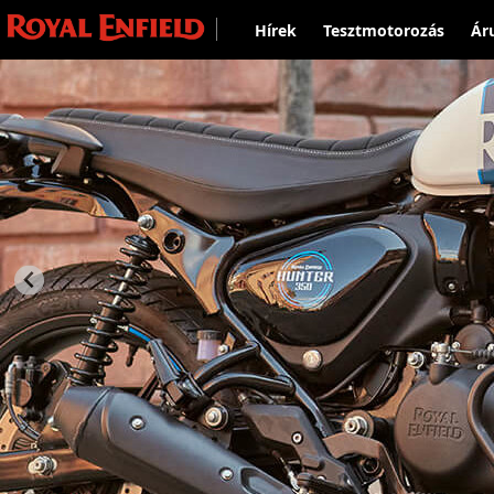
Hírek
Tesztmotorozás
Ár