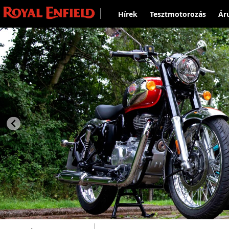
Hírek
Tesztmotorozás
Ár