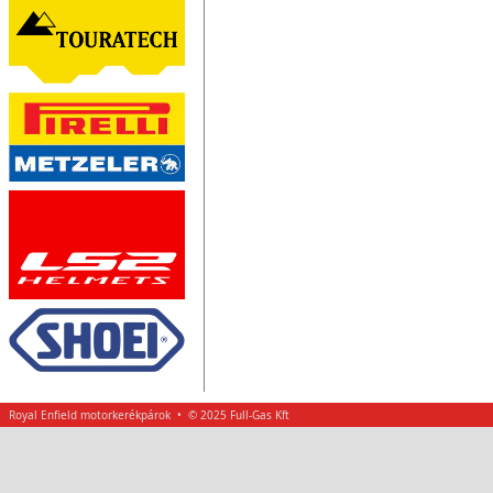
Royal Enfield motorkerékpárok • © 2025 Full-Gas Kft