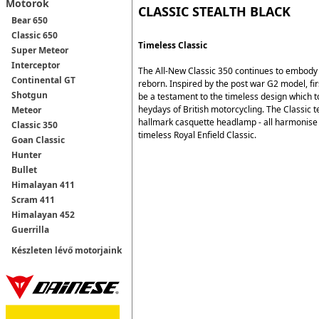
Motorok
CLASSIC STEALTH BLACK
Bear 650
Classic 650
Timeless Classic
Super Meteor
Interceptor
The All-New Classic 350 continues to embody t
Continental GT
reborn. Inspired by the post war G2 model, fir
Shotgun
be a testament to the timeless design which t
heydays of British motorcycling. The Classic t
Meteor
hallmark casquette headlamp - all harmonise a
Classic 350
timeless Royal Enfield Classic.
Goan Classic
Hunter
Bullet
Himalayan 411
Scram 411
Himalayan 452
Guerrilla
Készleten lévő motorjaink