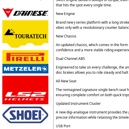
that hits the spot every single time.
New Engine
Brand new J-series platform with a long stroke
vibes only with a revolutionary counter balanc
New Chassis
An updated chassis, which comes in the form 
confidence and a more stable riding experienc
Dual Channel ABS
Engineered to take on every challenge, the 
disc brakes allows you to ride steady and hal
All-New Seat
The reimagined signature single bench seat 
ensuring complete comfort on both quick trips
Updated Instrument Cluster
A new digi-analogue instrument provides the p
precise information while retaining the timeles
USB Port