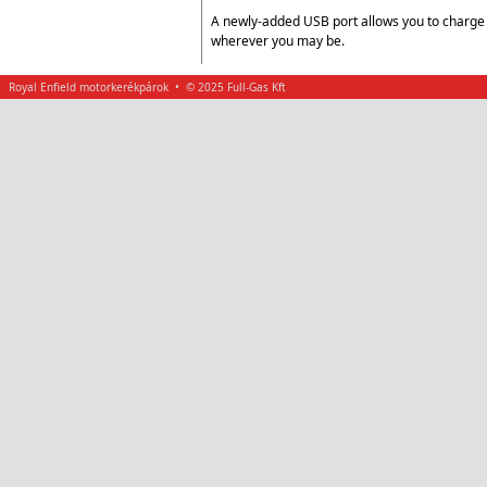
A newly-added USB port allows you to charge 
wherever you may be.
Royal Enfield motorkerékpárok • © 2025 Full-Gas Kft