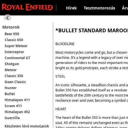
Hírek
Tesztmotorozás
Ár
Motorok
*BULLET STANDARD MARO
Bear 650
Classic 650
BLOODLINE
Super Meteor
Interceptor
Most motorcycles come and go, but a chosen f
machine. It’s a legend with a legacy of over n
Continental GT
generation of riders to the most important mom
Shotgun
bright as its gold pinstripes, each stroke a tes
Meteor
Classic 350
STEEL
Goan Classic
An iconic silhouette, a steadfast chassis and a
Hunter
Bullet 350 has established itself as a resolute
Bullet
battlefields of the 20th century to the most tr
Himalayan 411
resilience over and over, becoming a symbol o
Scram 411
HEART
Himalayan 452
The heart of the Bullet 350 is more than just 
Guerrilla
soul. All of this remains unchanged even as t
Készleten lévő motorjaink
349cc engine delivers dollops of torque, even