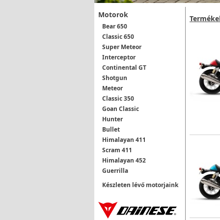
Motorok
Terméke
Bear 650
Classic 650
Super Meteor
Interceptor
Continental GT
Shotgun
Meteor
Classic 350
Goan Classic
Hunter
Bullet
Himalayan 411
Scram 411
Himalayan 452
Guerrilla
Készleten lévő motorjaink