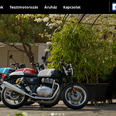
ek
Tesztmotorozás
Áruház
Kapcsolat