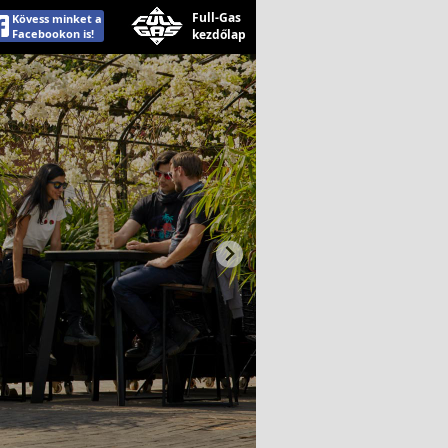
Full-Gas
Kövess minket a
Facebookon is!
kezdőlap