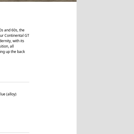
0s and 60s, the
our Continental GT
ernity, with its
tion, all
ving up the back
lue (alloy)