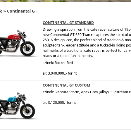
k
»
Continental GT
CONTINENTAL GT STANDARD
Drawing inspiration from the café racer culture of 195
new Continental GT 650 Twin recaptures the spirit of 
250. A design icon, the perfect blend of tradition & mod
sculpted tank, eager attitude and a tucked-in riding posi
hallmarks of a traditional café racer, is perfect for car
roads or a ton of fun in the city.
színek: Rocker Red
ár: 3.040.000..- forint
CONTINENTAL GT CUSTOM
színek: Ventura Storm, Apex Grey (alloy), Slipstream B
ár: 3.120.000.- forint